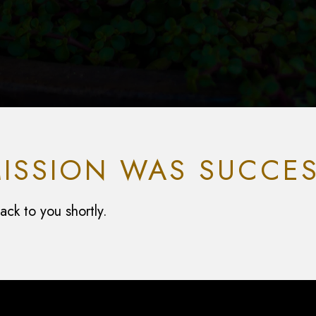
ISSION WAS SUCCES
ck to you shortly.