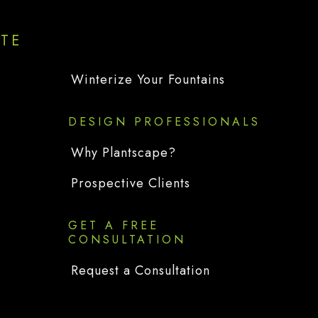
ITE
Winterize Your Fountains
DESIGN PROFESSIONALS
Why Plantscape?
Prospective Clients
GET A FREE
CONSULTATION
Request a Consultation