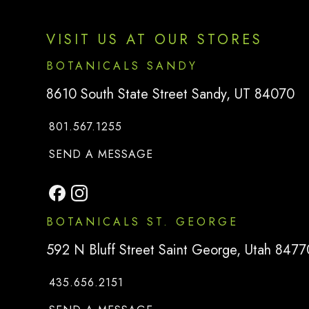
VISIT US AT OUR STORES
BOTANICALS SANDY
8610 South State Street Sandy, UT 84070
801.567.1255
TO
BOTANICALS SANDY
SEND A MESSAGE
BOTANICALS ST. GEORGE
592 N Bluff Street Saint George, Utah 8477
435.656.2151