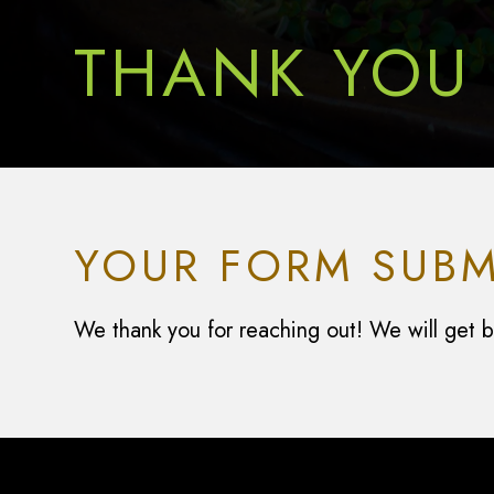
THANK YOU
YOUR FORM SUBM
We thank you for reaching out! We will get ba
Footer