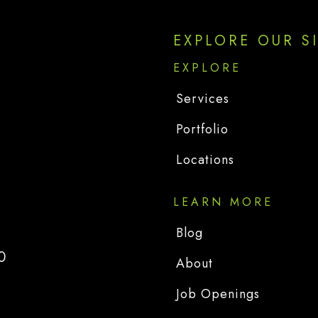
EXPLORE OUR S
EXPLORE
Services
Portfolio
Locations
LEARN MORE
Blog
0
About
Job Openings