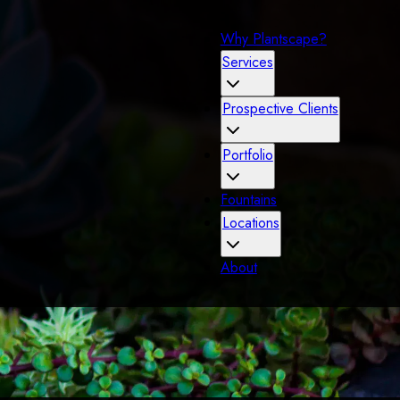
Why Plantscape?
Services
Prospective Clients
Portfolio
Fountains
Locations
About