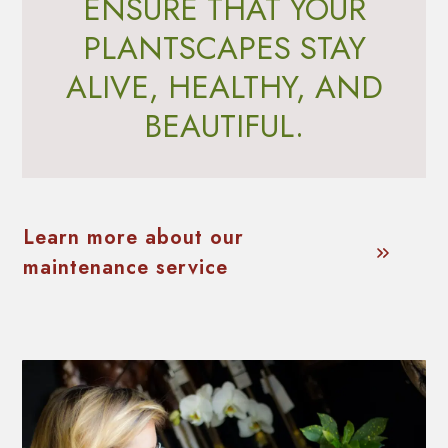
ENSURE THAT YOUR
PLANTSCAPES STAY
ALIVE, HEALTHY, AND
BEAUTIFUL.
Learn more about our
maintenance service