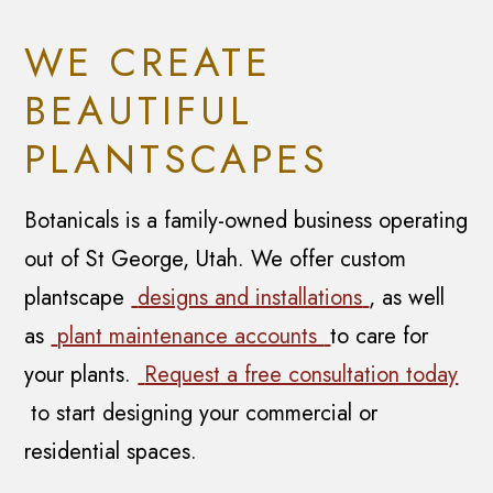
WE CREATE
BEAUTIFUL
PLANTSCAPES
Botanicals is a family-owned business operating
out of St George, Utah. We offer custom
plantscape
designs and installations
, as well
as
plant maintenance accounts
to care for
your plants.
Request a free consultation today
to start designing your commercial or
residential spaces.