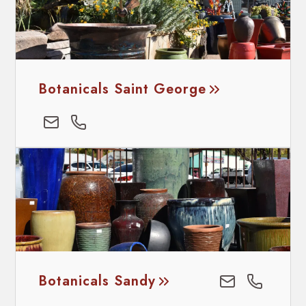
Botanicals Saint George
Botanicals Sandy