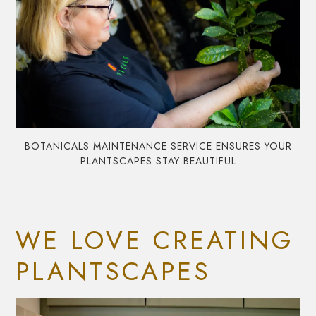
BOTANICALS MAINTENANCE SERVICE ENSURES YOUR
PLANTSCAPES STAY BEAUTIFUL
WE LOVE CREATING
PLANTSCAPES