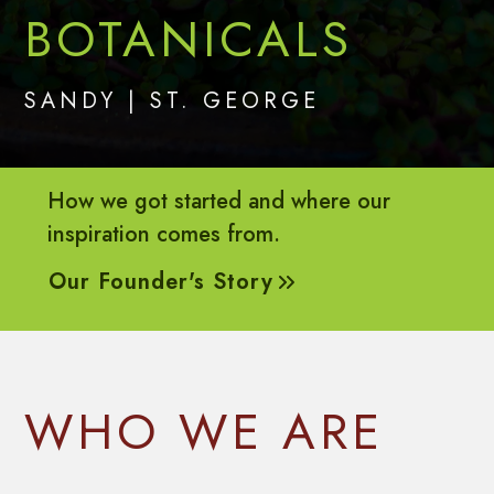
BOTANICALS
SANDY | ST. GEORGE
How we got started and where our
inspiration comes from.
Our Founder's Story
(opens in a new tab)
WHO WE ARE