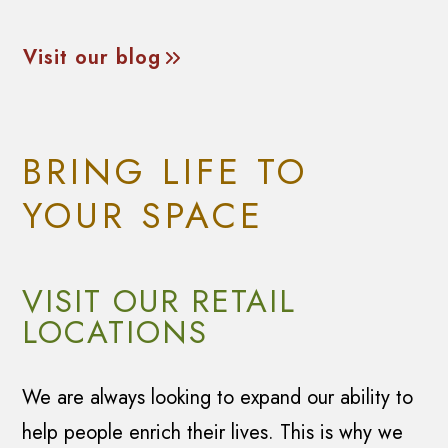
Visit our blog
BRING LIFE TO
YOUR SPACE
VISIT OUR RETAIL
LOCATIONS
We are always looking to expand our ability to
help people enrich their lives. This is why we