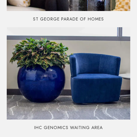
ST GEORGE PARADE OF HOMES
IHC GENOMICS WAITING AREA