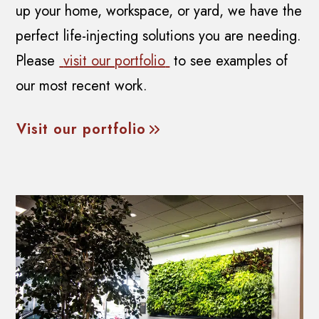
up your home, workspace, or yard, we have the
perfect life-injecting solutions you are needing.
Please
visit our portfolio
to see examples of
our most recent work.
Visit our portfolio