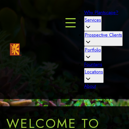
Why Plantscape?
Services
Prospective Clients
Portfolio
Fountains
Locations
About
WELCOME TO