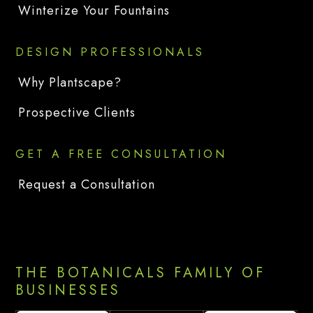
Winterize Your Fountains
DESIGN PROFESSIONALS
Why Plantscape?
Prospective Clients
GET A FREE CONSULTATION
Request a Consultation
THE BOTANICALS FAMILY OF
BUSINESSES