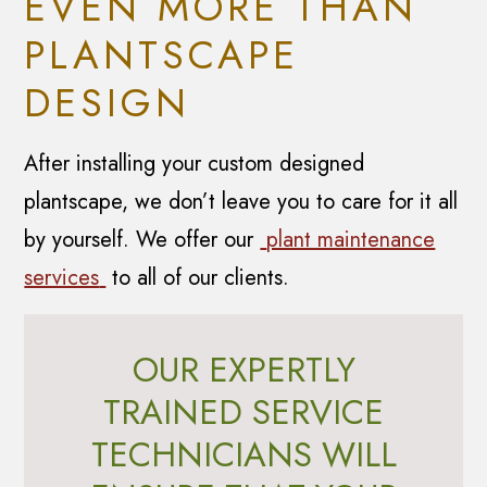
EVEN MORE THAN
PLANTSCAPE
DESIGN
After installing your custom designed
plantscape, we don’t leave you to care for it all
by yourself. We offer our
plant maintenance
services
to all of our clients.
OUR EXPERTLY
TRAINED SERVICE
TECHNICIANS WILL