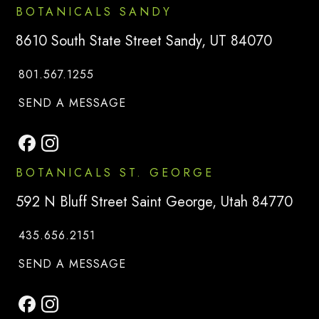
BOTANICALS SANDY
8610 South State Street Sandy, UT 84070
801.567.1255
TO
BOTANICALS SANDY
SEND A MESSAGE
BOTANICALS ST. GEORGE
592 N Bluff Street Saint George, Utah 84770
435.656.2151
TO
BOTANICALS SAINT GEORG
SEND A MESSAGE