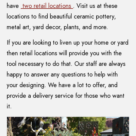
have
two retail locations
. Visit us at these
locations to find beautiful ceramic pottery,
metal art, yard decor, plants, and more.
If you are looking to liven up your home or yard
then retail locations will provide you with the
tool necessary to do that. Our staff are always
happy to answer any questions to help with
your designing. We have a lot to offer, and
provide a delivery service for those who want
it.