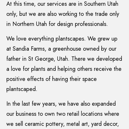
At this time, our services are in Southern Utah
only, but we are also working to the trade only
in Northern Utah for design professionals.
We love everything plantscapes. We grew up
at Sandia Farms, a greenhouse owned by our
father in St George, Utah. There we developed
a love for plants and helping others receive the
positive effects of having their space
plantscaped.
In the last few years, we have also expanded
our business to own two retail locations where
we sell ceramic pottery, metal art, yard decor,