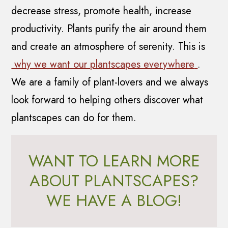
decrease stress, promote health, increase
productivity. Plants purify the air around them
and create an atmosphere of serenity. This is
why we want our plantscapes everywhere
.
We are a family of plant-lovers and we always
look forward to helping others discover what
plantscapes can do for them.
WANT TO LEARN MORE
ABOUT PLANTSCAPES?
WE HAVE A BLOG!