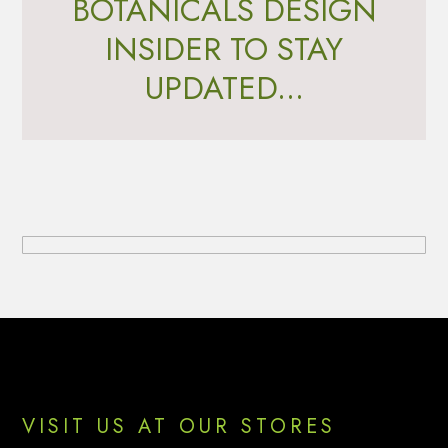
BOTANICALS DESIGN
INSIDER TO STAY
UPDATED...
Footer
VISIT US AT OUR STORES