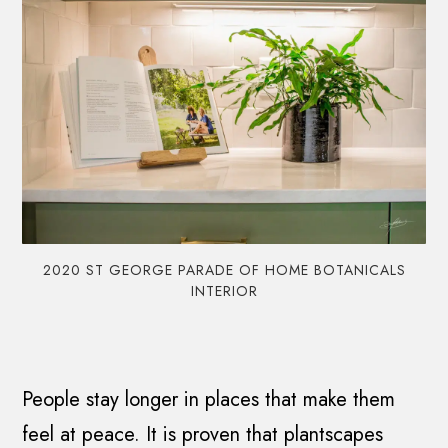
2020 ST GEORGE PARADE OF HOME BOTANICALS
INTERIOR
People stay longer in places that make them
feel at peace. It is proven that plantscapes