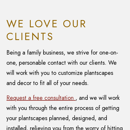
WE LOVE OUR
CLIENTS
Being a family business, we strive for one-on-
one, personable contact with our clients. We
will work with you to customize plantscapes
and decor to fit all of your needs.
Request a free consultation
, and we will work
with you through the entire process of getting
your plantscapes planned, designed, and
installed, relieving you from the worry of hitting