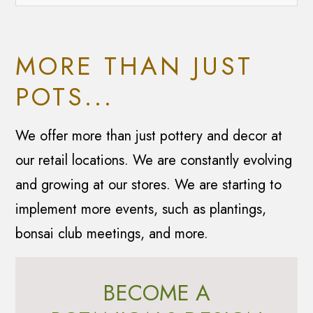
MORE THAN JUST
POTS...
We offer more than just pottery and decor at
our retail locations. We are constantly evolving
and growing at our stores. We are starting to
implement more events, such as plantings,
bonsai club meetings, and more.
BECOME A