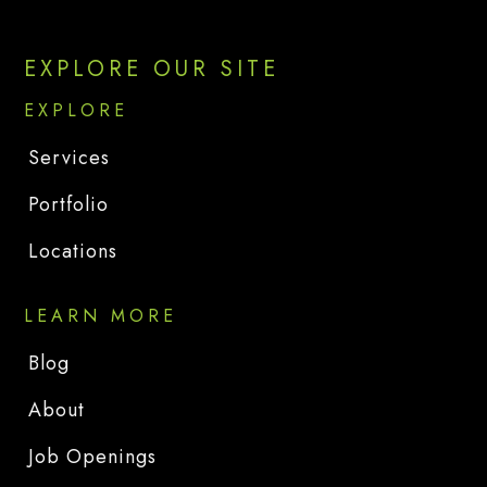
EXPLORE OUR SITE
EXPLORE
Services
Portfolio
Locations
LEARN MORE
Blog
About
Job Openings