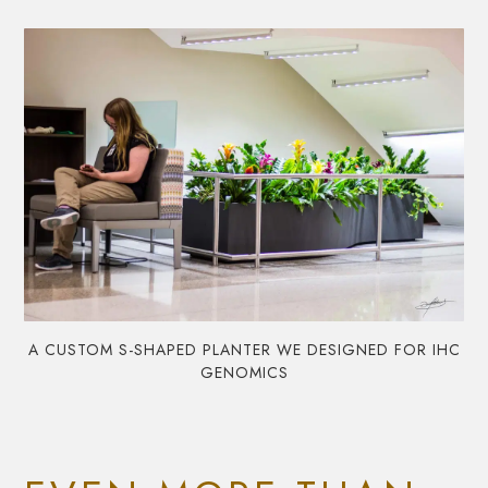
A CUSTOM S-SHAPED PLANTER WE DESIGNED FOR IHC
GENOMICS