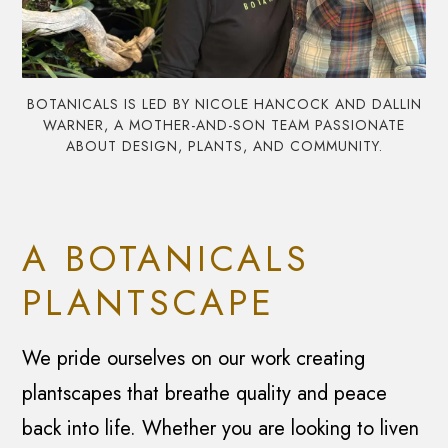
BOTANICALS IS LED BY NICOLE HANCOCK AND DALLIN
WARNER, A MOTHER-AND-SON TEAM PASSIONATE
ABOUT DESIGN, PLANTS, AND COMMUNITY.
A BOTANICALS
PLANTSCAPE
We pride ourselves on our work creating
plantscapes that breathe quality and peace
back into life. Whether you are looking to liven