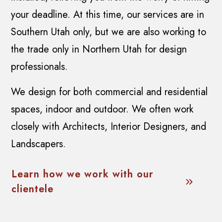
your deadline. At this time, our services are in
Southern Utah only, but we are also working to
the trade only in Northern Utah for design
professionals.
We design for both commercial and residential
spaces, indoor and outdoor. We often work
closely with Architects, Interior Designers, and
Landscapers.
Learn how we work with our
clientele