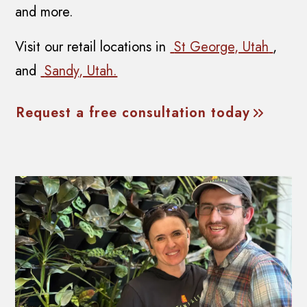
and more.
Visit our retail locations in
St George, Utah
,
and
Sandy, Utah.
Request a free consultation today