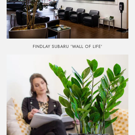
FINDLAY SUBARU 'WALL OF LIFE'